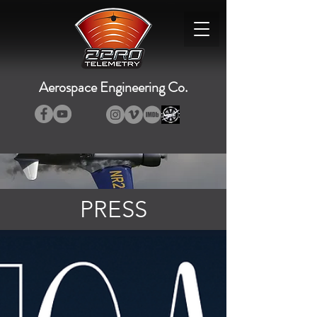
Aerospace Engineering Co.
PRESS