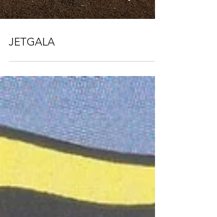
JETGALA