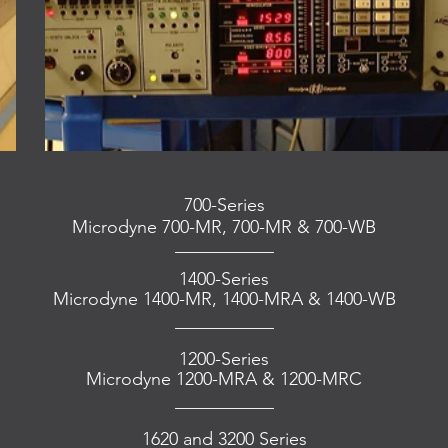
700-Series
Microdyne 700-MR, 700-MR & 700-WB
___________
1400-Series
Microdyne 1400-MR, 1400-MRA & 1400-WB
___________
1200-Series
Microdyne 1200-MRA & 1200-MRC
___________
1620 and 3200 Series