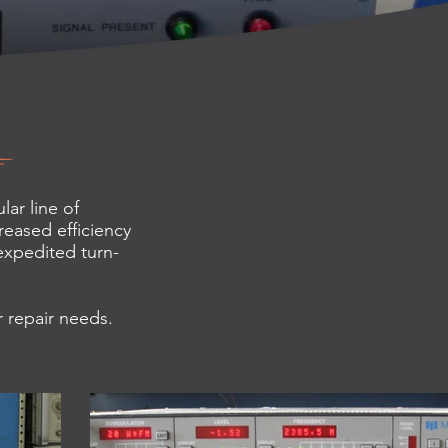
ar line of
reased efficiency
 expedited turn-
r repair needs.