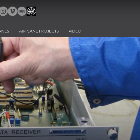
ANES
AIRPLANE PROJECTS
VIDEO