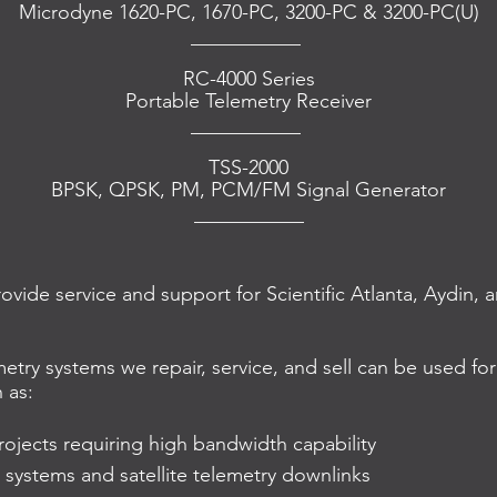
Microdyne 1620-PC, 1670-PC, 3200-PC & 3200-PC(U)
___________
RC-4000 Series
Portable Telemetry Receiver
___________
TSS-2000
BPSK, QPSK, PM, PCM/FM Signal Generator
___________
rovide service and support for Scientific Atlanta, Aydin
etry systems we repair, service, and sell can be used for
 as:
ojects requiring high bandwidth capability
 systems and satellite telemetry downlinks