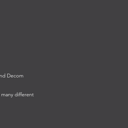
, and Decom
 many different