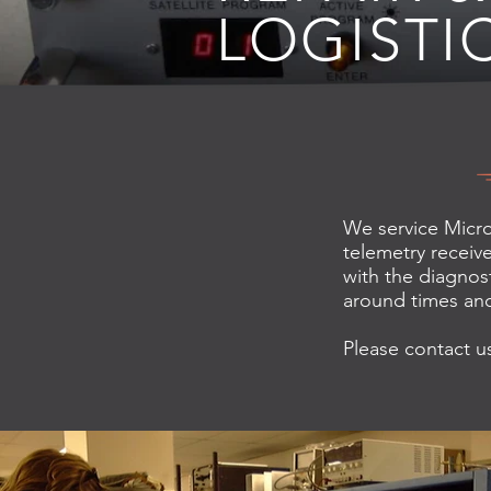
LOGISTI
We service Micro
telemetry receive
with the diagnost
around times and
Please contact us