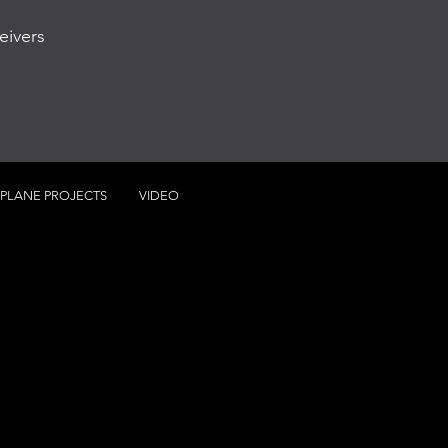
eivers
RPLANE PROJECTS
VIDEO