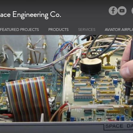
ace Engineering Co.
FEATURED PROJECTS
PRODUCTS
SERVICES
AVIATOR AIRPL