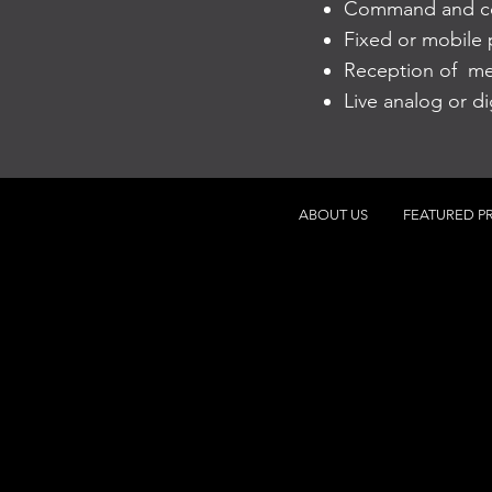
Command and con
Fixed or mobile p
Reception of me
Live analog or d
ABOUT US
FEATURED P