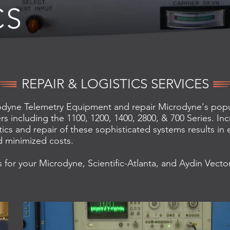
CS
REPAIR & LOGISTICS SERVICES
dyne Telemetry Equipment and repair Microdyne's popul
rs including the 1100, 1200, 1400, 2800, & 700 Series. Inc
ics and repair of these sophisticated systems results in
 minimized costs.
 for your Microdyne, Scientific-Atlanta, and Aydin Vecto