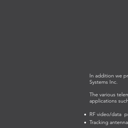
In addition we p
Systems Inc.
The various telem
applications such
RF video/data pr
Tracking antenna