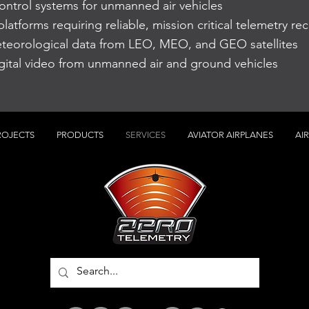
trol systems for unmanned air vehicles
latforms requiring reliable, mission critical telemetry rec
teorological data from LEO, MEO, and GEO satellites
igital video from unmanned air and ground vehicles
ROJECTS
PRODUCTS
SERVICES
AVIATOR AIRPLANES
AI