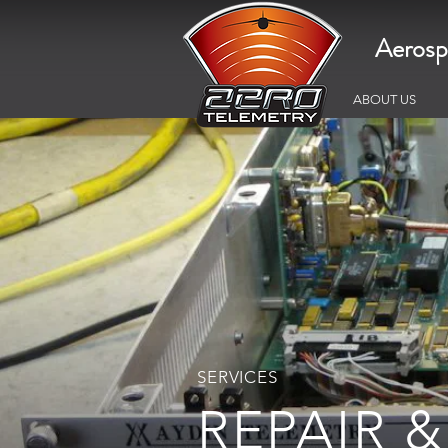
Aerosp
ABOUT US
SERVICES
REPAIR &