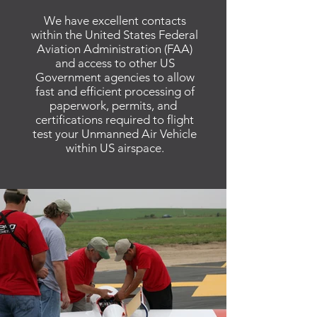
We have excellent contacts
within the United States Federal
Aviation Administration (FAA)
and access to other US
Government agencies to allow
fast and efficient processing of
paperwork, permits, and
certifications required to flight
test your Unmanned Air Vehicle
within US airspace.