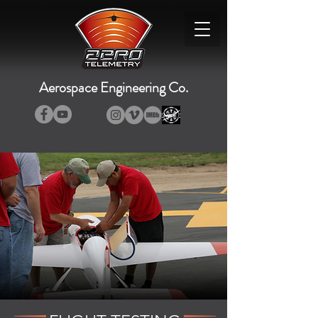
Aerospace Engineering Co.