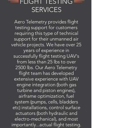
FLIGHT TESTING
SERVICES
Aero Telemetry provides flight
testing support for customers
requiring this type of technical
support for their unmanned air
vehicle projects. We have over 25
years of experience in
successfully flight testing UAV's
from less than 25 lbs to over
2500 lbs. Our Aero Telemetry
flight team has developed
extensive experience with UAV
engine integration (both gas
turbine and piston engines),
airframe optimization, fuel
system (pumps, cells, bladders
etc) installations, control surface
actuators (both hydraulic and
electro-mechanical), and most
importantly...actual flight testing.