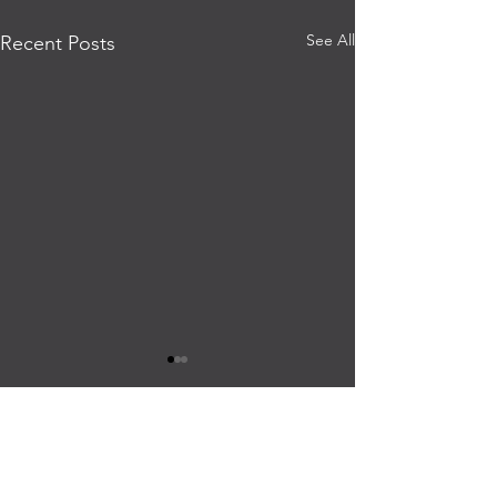
See All
Recent Posts
PRESS