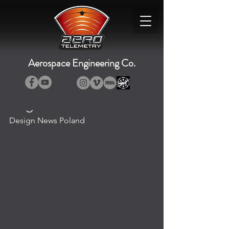
Aerospace Engineering Co.
Design News Poland
Design News Poland