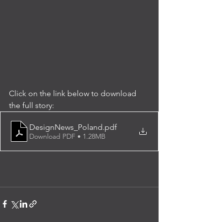
Click on the link below to download 
the full story:
DesignNews_Poland
.pdf
Download PDF • 1.28MB